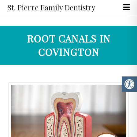
St. Pierre Family Dentistry
ROOT CANALS IN
COVINGTON