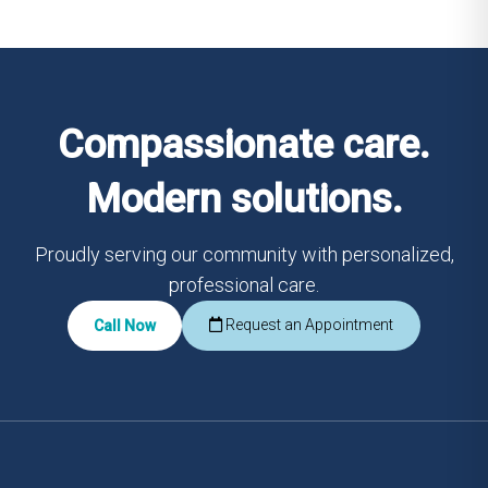
Compassionate care.
Modern solutions.
Proudly serving our community with personalized,
professional care.
Request an Appointment
Call Now