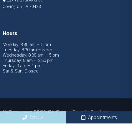
Covington, LA 70433
Hours
Monday: 8:30 am – 5 pm
Tuesday: 8:30 am – 5 pm
Wednesday: 8:30 am – 5 pm
Thursday: 8 am – 2:30 pm
Friday: 9 am – 1 pm
Sat & Sun: Closed
© Copyright 2026 St. Pierre Family Dentistry
Call Us
Appointments
Sitemap
|
Accessibility
|
Privacy Policy
|
Terms &
Conditions
|
AI Disclaimer