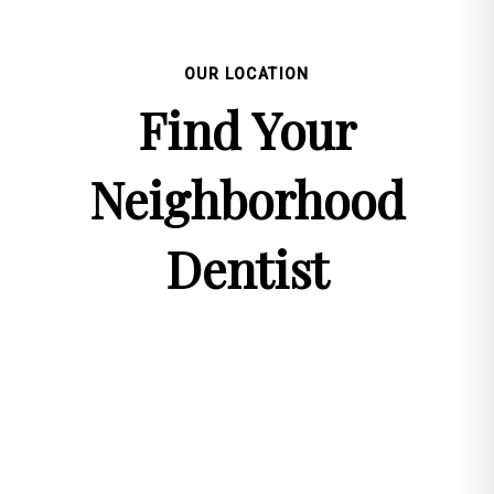
OUR LOCATION
Find Your
Neighborhood
Dentist