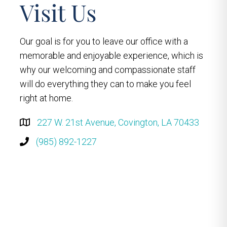
Visit Us
Our goal is for you to leave our office with a
memorable and enjoyable experience, which is
why our welcoming and compassionate staff
will do everything they can to make you feel
right at home.
227 W. 21st Avenue, Covington, LA 70433
(985) 892-1227