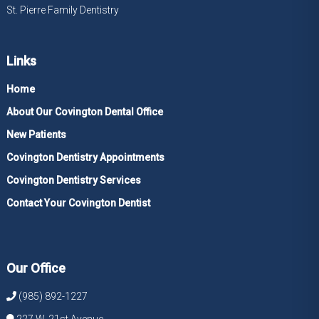
St. Pierre Family Dentistry
Links
Home
About Our Covington Dental Office
New Patients
Covington Dentistry Appointments
Covington Dentistry Services
Contact Your Covington Dentist
Our Office
(985) 892-1227
227 W. 21st Avenue