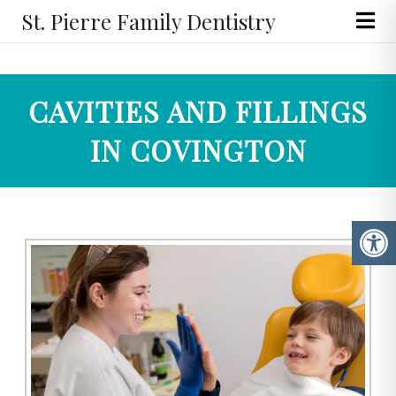
St. Pierre Family Dentistry
CAVITIES AND FILLINGS
IN COVINGTON