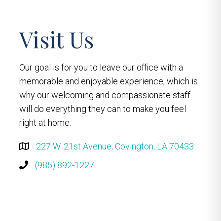
Visit Us
Our goal is for you to leave our office with a
memorable and enjoyable experience, which is
why our welcoming and compassionate staff
will do everything they can to make you feel
right at home.
227 W. 21st Avenue, Covington, LA 70433
(985) 892-1227