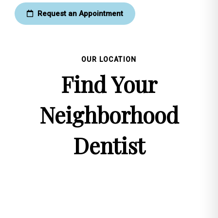
Request an Appointment
OUR LOCATION
Find Your
Neighborhood
Dentist