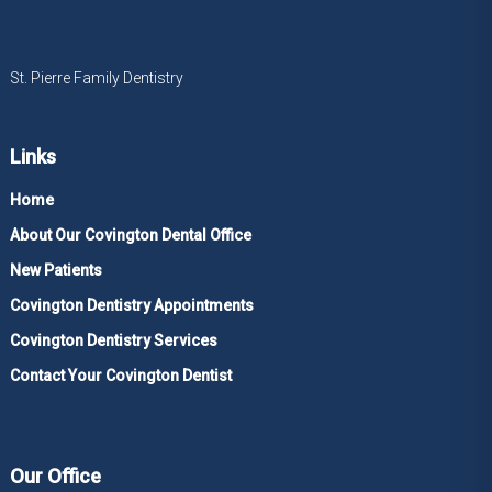
St. Pierre Family Dentistry
Links
Home
About Our Covington Dental Office
New Patients
Covington Dentistry Appointments
Covington Dentistry Services
Contact Your Covington Dentist
Our Office