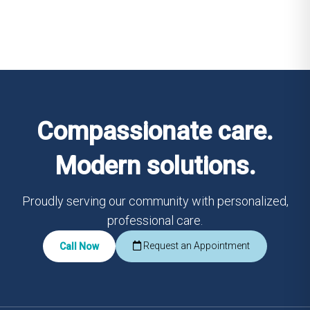
Compassionate care.
Modern solutions.
Proudly serving our community with personalized,
professional care.
Request an Appointment
Call Now