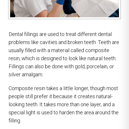
Dental fillings are used to treat different dental
problems like cavities and broken teeth. Teeth are
usually filled with a material called composite
resin, which is designed to look like natural teeth.
Fillings can also be done with gold, porcelain, or
silver amalgam.
Composite resin takes a little longer, though most
people still prefer it because it creates natural-
looking teeth. It takes more than one layer, and a
special light is used to harden the area around the
filling.