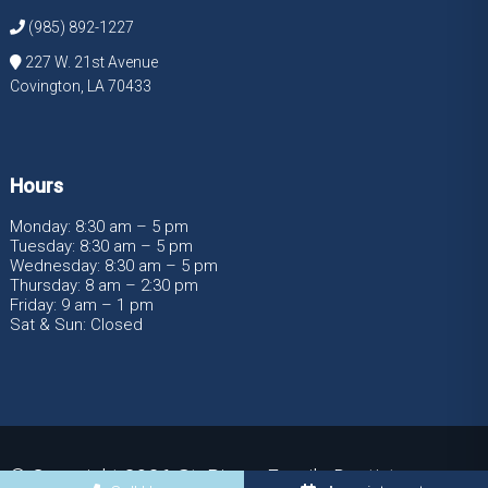
(985) 892-1227
227 W. 21st Avenue
Covington, LA 70433
Hours
Monday: 8:30 am – 5 pm
Tuesday: 8:30 am – 5 pm
Wednesday: 8:30 am – 5 pm
Thursday: 8 am – 2:30 pm
Friday: 9 am – 1 pm
Sat & Sun: Closed
© Copyright 2026 St. Pierre Family Dentistry