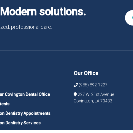
Modern solutions.
zed, professional care.
Our Office
(985) 892-1227
ur Covington Dental Office
227 W. 21st Avenue
Covington, LA 70433
ients
on Dentistry Appointments
on Dentistry Services
 Your Covington Dentist