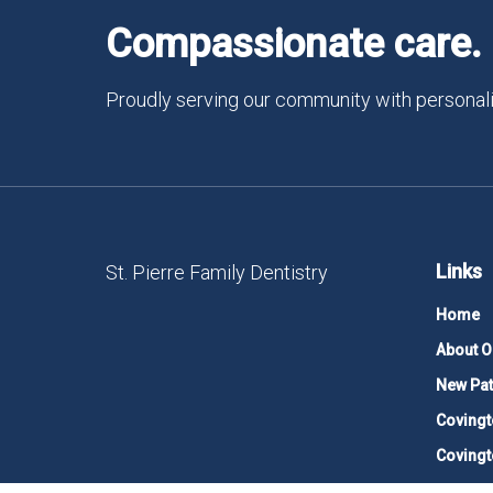
Compassionate care. 
Proudly serving our community with personali
Links
St. Pierre Family Dentistry
Home
About O
New Pat
Covingt
Covingt
Contact