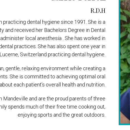
R.D.H
n practicing dental hygiene since 1991. She is a
ity and received her Bachelors Degree in Dental
o administer local anesthesia . She has worked in
dental practices. She has also spent one year in
Lucerne, Switzerland practicing dental hygiene.
fun, gentle, relaxing environment while creating a
ients. She is committed to achieving optimal oral
about each patient’s overall health and nutrition.
in Mandeville and are the proud parents of three
mily spends much of their free time cooking out,
enjoying sports and the great outdoors.