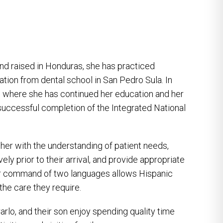
nd raised in Honduras, she has practiced
ation from dental school in San Pedro Sula. In
, where she has continued her education and her
r successful completion of the Integrated National
 her with the understanding of patient needs,
ely prior to their arrival, and provide appropriate
er command of two languages allows Hispanic
 the care they require.
rlo, and their son enjoy spending quality time