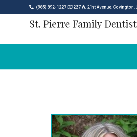
(985) 892-1227
|
227 W. 21st Avenue, Covington,
St. Pierre Family Dentist