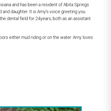
isiana and has been a resident of Abita Springs
d and daughter. It is Amy’s voice greeting you
the dental field for 24years, both as an assistant
oors either mud riding or on the water. Amy loves