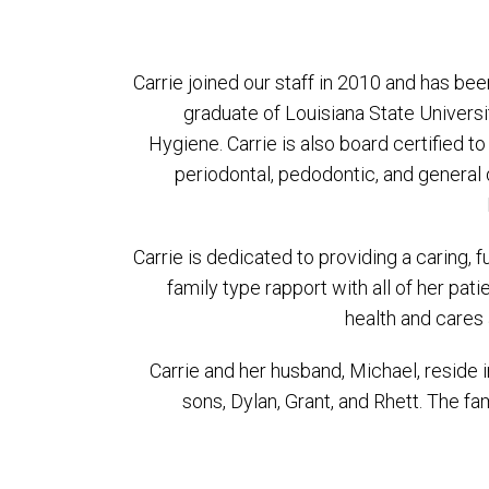
Carrie joined our staff in 2010 and has bee
graduate of Louisiana State Univers
Hygiene. Carrie is also board certified t
periodontal, pedodontic, and general 
Carrie is dedicated to providing a caring, 
family type rapport with all of her pat
health and cares 
Carrie and her husband, Michael, reside 
sons, Dylan, Grant, and Rhett. The fa