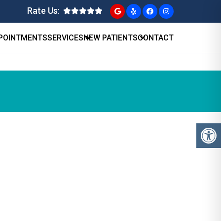
Rate Us:
POINTMENTS
SERVICES
NEW PATIENTS
CONTACT