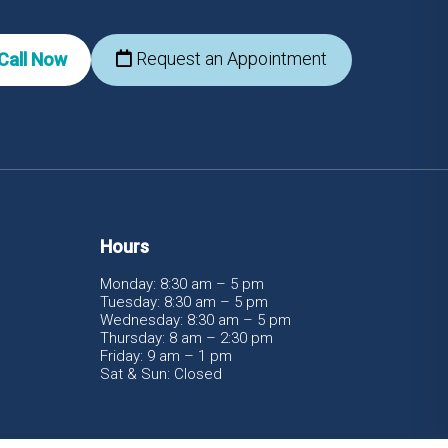
Request an Appointment
Call Now
Hours
Monday: 8:30 am – 5 pm
Tuesday: 8:30 am – 5 pm
Wednesday: 8:30 am – 5 pm
Thursday: 8 am – 2:30 pm
Friday: 9 am – 1 pm
Sat & Sun: Closed