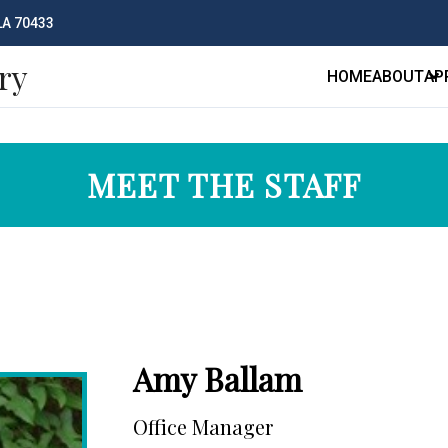
 LA 70433
ry
HOME
ABOUT
AP
MEET THE STAFF
Amy Ballam
Office Manager