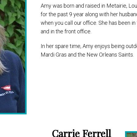
Amy was born and raised in Metairie, Lou
for the past 9 year along with her husban
when you call our office. She has been in 
and in the front office.
In her spare time, Amy enjoys being outd
Mardi Gras and the New Orleans Saints.
Carrie Ferrell