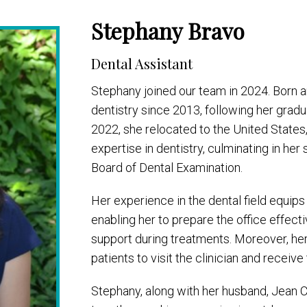
Stephany Bravo
Dental Assistant
Stephany joined our team in 2024. Born a
dentistry since 2013, following her gradu
2022, she relocated to the United States
expertise in dentistry, culminating in he
Board of Dental Examination.
Her experience in the dental field equips
enabling her to prepare the office effectiv
support during treatments. Moreover, h
patients to visit the clinician and receive
Stephany, along with her husband, Jean Ca