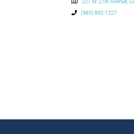
227 W. 21st Avenue, C
(985) 892-1227