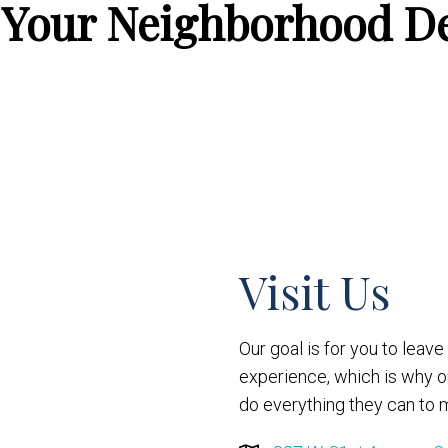
 Your Neighborhood De
Visit Us
Our goal is for you to leav
experience, which is why 
do everything they can to m