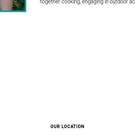
together cooking, engaging in outdoor acti
OUR LOCATION