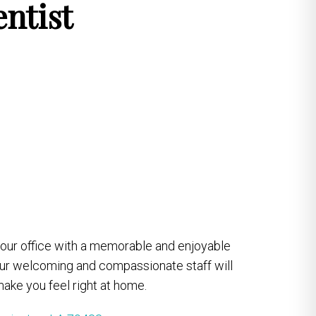
ntist
e our office with a memorable and enjoyable
our welcoming and compassionate staff will
ake you feel right at home.