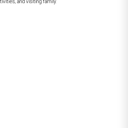
vities, and visiting family.