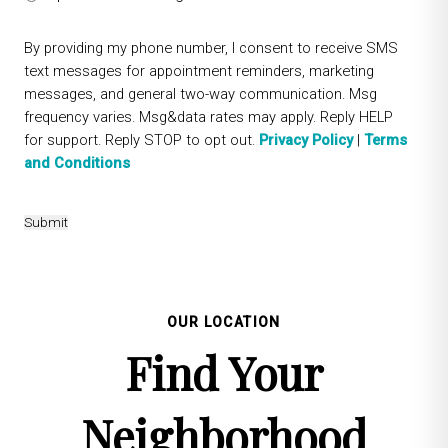
By providing my phone number, I consent to receive SMS
text messages for appointment reminders, marketing
messages, and general two-way communication. Msg
frequency varies. Msg&data rates may apply. Reply HELP
for support. Reply STOP to opt out.
Privacy Policy
|
Terms
and Conditions
Submit
OUR LOCATION
Find Your
Neighborhood