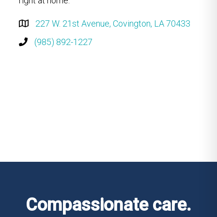
right at home.
227 W. 21st Avenue, Covington, LA 70433
(985) 892-1227
Compassionate care.