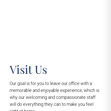
Visit Us
Our goal is for you to leave our office with a
memorable and enjoyable experience, which is
why our welcoming and compassionate staff
will do everything they can to make you feel