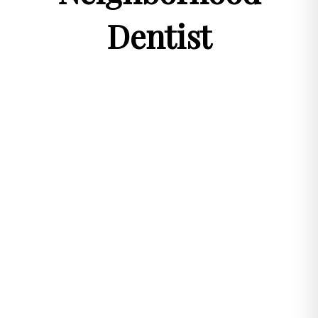
Dentist