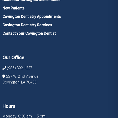
New Patients
Covington Dentistry Appointments
Covington Dentistry Services
Contact Your Covington Dentist
Our Office
(985) 892-1227
227 W. 21st Avenue
Covington, LA 70433
Hours
Monday: 8:30 am – 5 pm