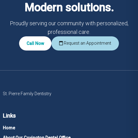
Modern solutions.
Proudly serving our community with personalized,
professional care.
Request an Appointment
Call Now
St. Pierre Family Dentistry
Links
Home
About Our Covington Dental Office