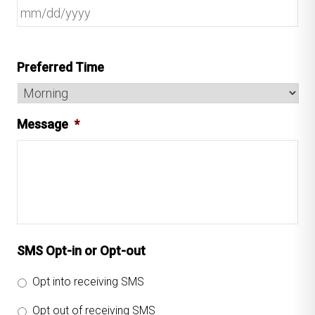
Preferred Time
Message
*
SMS Opt-in or Opt-out
Opt into receiving SMS
Opt out of receiving SMS