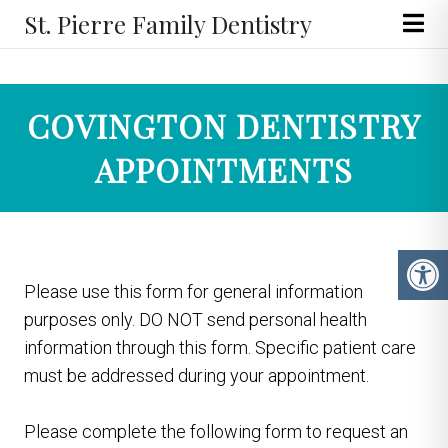
St. Pierre Family Dentistry
COVINGTON DENTISTRY
APPOINTMENTS
Please use this form for general information
purposes only. DO NOT send personal health
information through this form. Specific patient care
must be addressed during your appointment.
Please complete the following form to request an