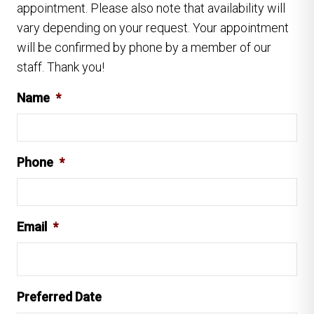
appointment. Please also note that availability will
vary depending on your request. Your appointment
will be confirmed by phone by a member of our
staff. Thank you!
Name
*
Phone
*
Email
*
Preferred Date