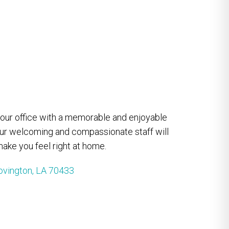
e our office with a memorable and enjoyable
our welcoming and compassionate staff will
ake you feel right at home.
ovington, LA 70433