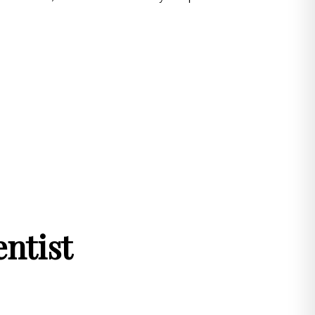
ntist