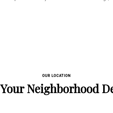
OUR LOCATION
 Your Neighborhood De