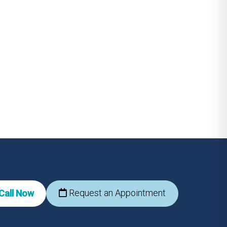
Request an Appointment
Call Now