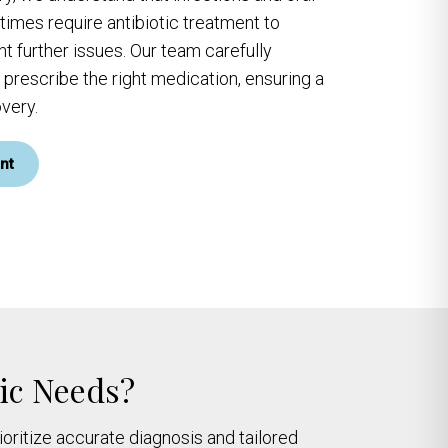
imes require antibiotic treatment to
t further issues. Our team carefully
 prescribe the right medication, ensuring a
very.
nt
tic Needs?
ioritize accurate diagnosis and tailored