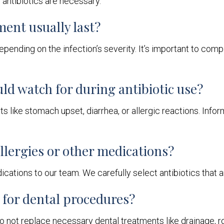
antibiotics are necessary.
ment usually last?
depending on the infection’s severity. It’s important to com
uld watch for during antibiotic use?
 like stomach upset, diarrhea, or allergic reactions. Infor
 allergies or other medications?
cations to our team. We carefully select antibiotics that a
d for dental procedures?
do not replace necessary dental treatments like drainage, ro