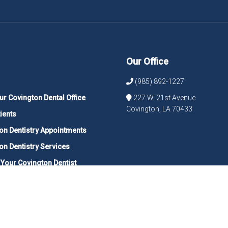
Our Office
(985) 892-1227
ur Covington Dental Office
227 W. 21st Avenue
Covington, LA 70433
ients
on Dentistry Appointments
on Dentistry Services
 Your Covington Dentist