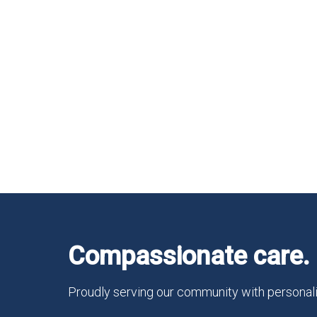
Compassionate care. 
Proudly serving our community with personali