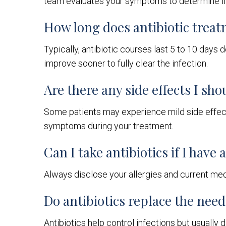
team evaluates your symptoms to determine if 
How long does antibiotic treat
Typically, antibiotic courses last 5 to 10 days 
improve sooner to fully clear the infection.
Are there any side effects I sho
Some patients may experience mild side effects
symptoms during your treatment.
Can I take antibiotics if I have
Always disclose your allergies and current medi
Do antibiotics replace the nee
Antibiotics help control infections but usually 