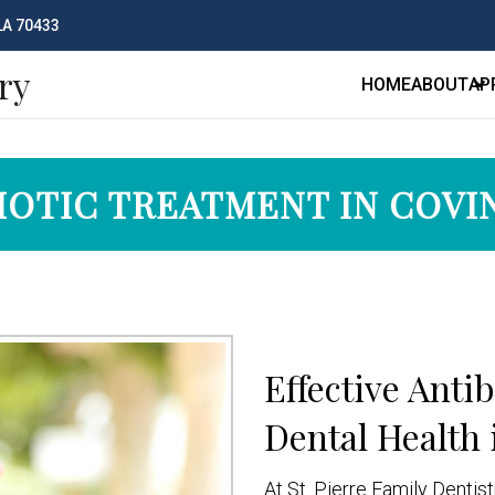
 LA 70433
ry
HOME
ABOUT
AP
IOTIC TREATMENT IN COV
Effective Anti
Dental Health 
At St. Pierre Family Dentis