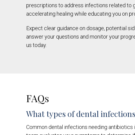
prescriptions to address infections related to
accelerating healing while educating you on pr
Expect clear guidance on dosage, potential side 
answer your questions and monitor your progre
us today.
FAQs
What types of dental infections
Common dental infections needing antibiotics i