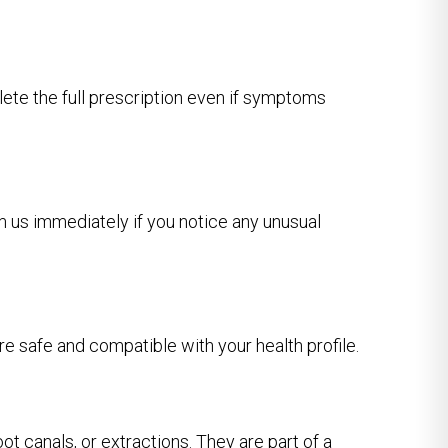
plete the full prescription even if symptoms
m us immediately if you notice any unusual
re safe and compatible with your health profile.
ot canals, or extractions. They are part of a