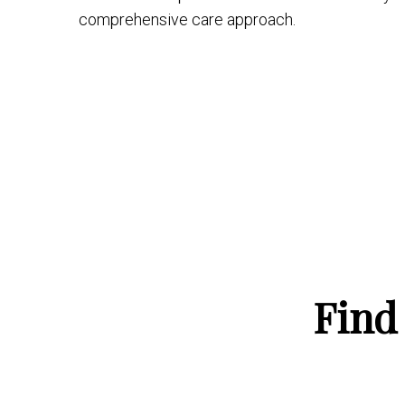
comprehensive care approach.
Find