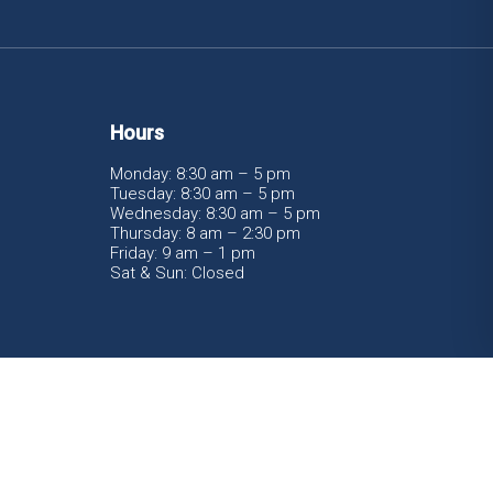
Hours
Monday: 8:30 am – 5 pm
Tuesday: 8:30 am – 5 pm
Wednesday: 8:30 am – 5 pm
Thursday: 8 am – 2:30 pm
Friday: 9 am – 1 pm
Sat & Sun: Closed