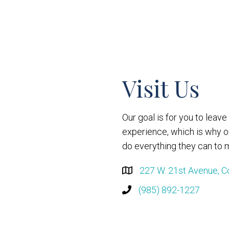
Visit Us
Our goal is for you to leav
experience, which is why 
do everything they can to m
227 W. 21st Avenue, C
(985) 892-1227