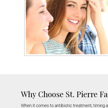
Why Choose St. Pierre Fa
When it comes to antibiotic treatment, timing a