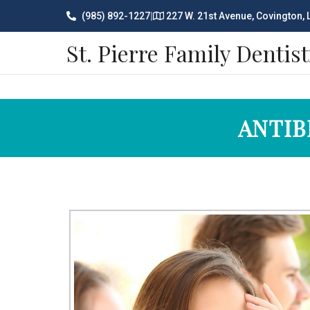
(985) 892-1227
|
227 W. 21st Avenue, Covington,
St. Pierre Family Dentist
ANTIB