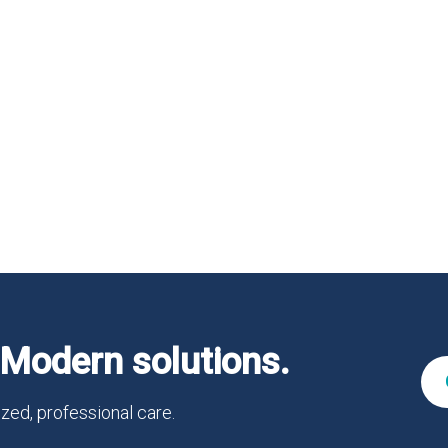
Modern solutions.
zed, professional care.