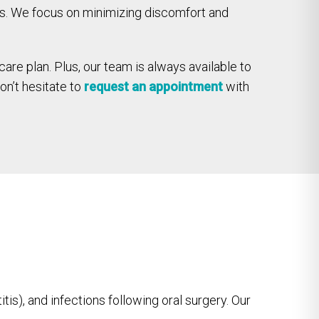
ies. We focus on minimizing discomfort and
care plan. Plus, our team is always available to
on’t hesitate to
request an appointment
with
s), and infections following oral surgery. Our