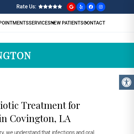
Rate Us:
POINTMENTS
SERVICES
NEW PATIENTS
CONTACT
INGTON
biotic Treatment for
in Covington, LA
try, we understand that infections and oral