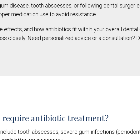
 gum disease, tooth abscesses, or following dental surger
oper medication use to avoid resistance.
effects, and how antibiotics fit within your overall dental 
ss closely. Need personalized advice or a consultation? D
 require antibiotic treatment?
nclude tooth abscesses, severe gum infections (periodontiti