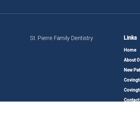
Links
St. Pierre Family Dentistry
Home
About O
New Pat
Covingt
Covingt
Contact