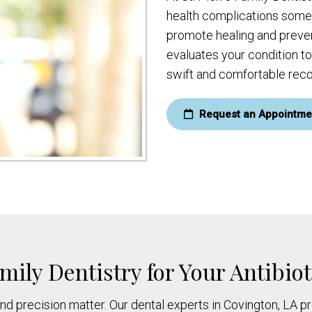
health complications somet
promote healing and preven
evaluates your condition to
swift and comfortable reco
Request an Appointme
mily Dentistry for Your Antibio
nd precision matter. Our dental experts in Covington, LA pr