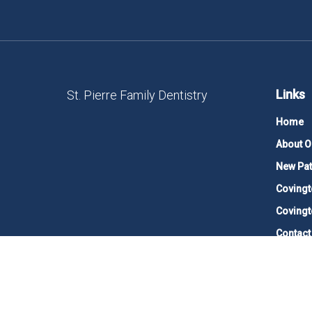
Links
St. Pierre Family Dentistry
Home
About O
New Pat
Covingt
Covingt
Contact