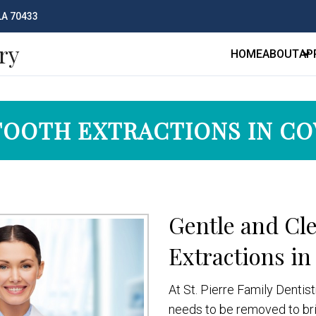
 LA 70433
ry
HOME
ABOUT
AP
TOOTH EXTRACTIONS IN C
Gentle and Cl
Extractions in
At St. Pierre Family Denti
needs to be removed to brin