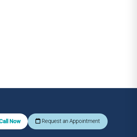
Request an Appointment
Call Now