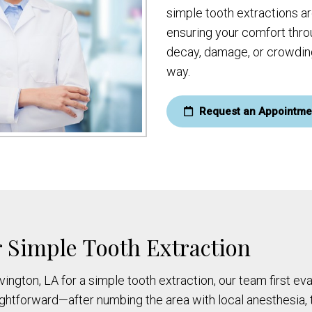
simple tooth extractions a
ensuring your comfort thro
decay, damage, or crowding
way.
Request an Appointme
 Simple Tooth Extraction
ovington, LA for a simple tooth extraction, our team first e
aightforward—after numbing the area with local anesthesia,