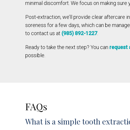
minimal discomfort. We focus on making sure yo
Post-extraction, we’ll provide clear aftercare 
soreness for a few days, which can be managed 
to contact us at
(985) 892-1227
.
Ready to take the next step? You can
request 
possible.
FAQs
What is a simple tooth extract