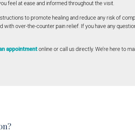
u feel at ease and informed throughout the visit.
instructions to promote healing and reduce any risk of com
with over-the-counter pain relief. If you have any questio
an appointment
online or call us directly. We’re here to 
ion?