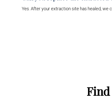
Yes. After your extraction site has healed, we c
Find