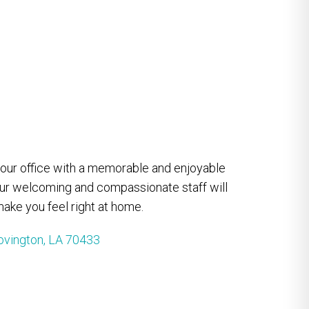
e our office with a memorable and enjoyable
our welcoming and compassionate staff will
ake you feel right at home.
ovington, LA 70433