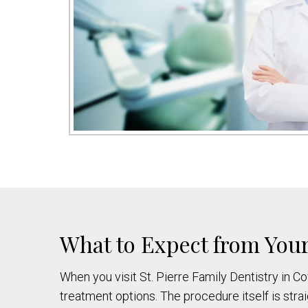
What to Expect from Your
When you visit St. Pierre Family Dentistry in C
treatment options. The procedure itself is str