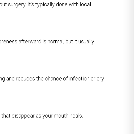
t surgery. It’s typically done with local
reness afterward is normal, but it usually
ng and reduces the chance of infection or dry
s that disappear as your mouth heals.