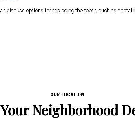
an discuss options for replacing the tooth, such as dental i
OUR LOCATION
 Your Neighborhood De