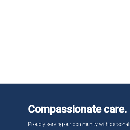
Compassionate care. 
Proudly serving our community with personali