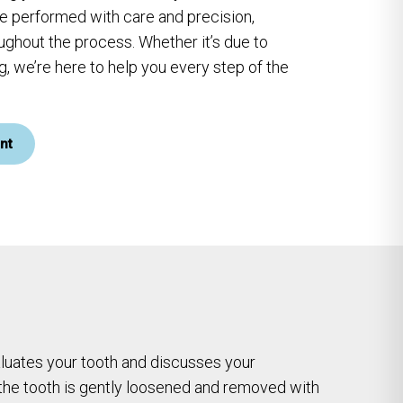
re performed with care and precision,
ughout the process. Whether it’s due to
, we’re here to help you every step of the
nt
valuates your tooth and discusses your
 the tooth is gently loosened and removed with