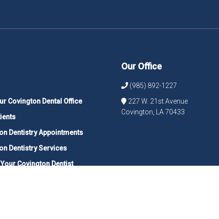
Our Office
(985) 892-1227
ur Covington Dental Office
227 W. 21st Avenue
Covington, LA 70433
ients
on Dentistry Appointments
on Dentistry Services
 Your Covington Dentist