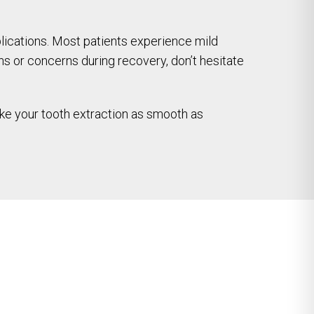
plications. Most patients experience mild
ns or concerns during recovery, don’t hesitate
make your tooth extraction as smooth as