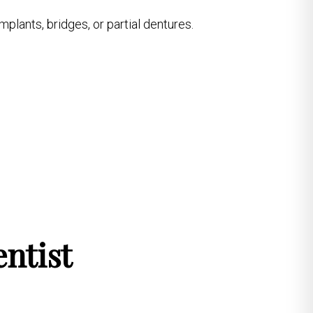
mplants, bridges, or partial dentures.
ntist