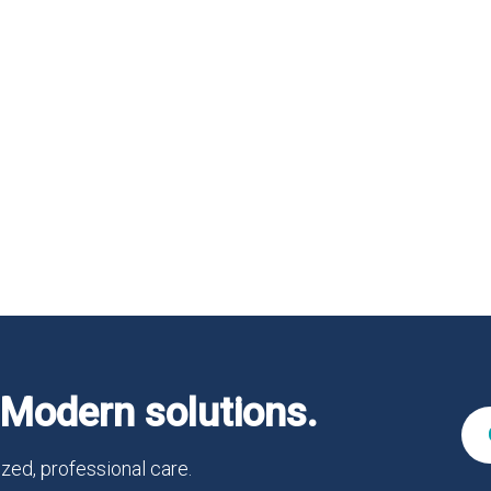
Modern solutions.
zed, professional care.