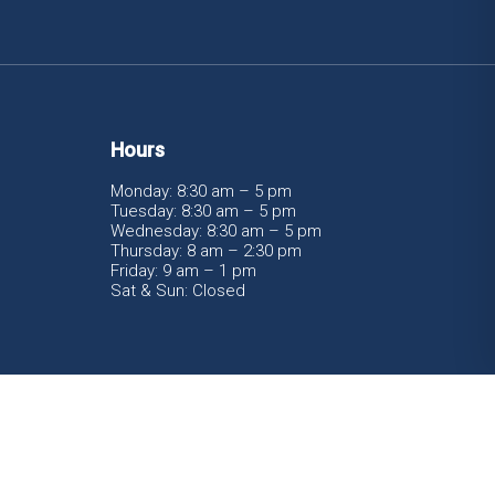
Hours
Monday: 8:30 am – 5 pm
Tuesday: 8:30 am – 5 pm
Wednesday: 8:30 am – 5 pm
Thursday: 8 am – 2:30 pm
Friday: 9 am – 1 pm
Sat & Sun: Closed