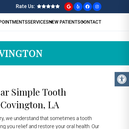
Rate Us:
POINTMENTS
SERVICES
NEW PATIENTS
CONTACT
OVINGTON
ear Simple Tooth
 Covington, LA
stry, we understand that sometimes a tooth
g you relief and restore your oral health. Our