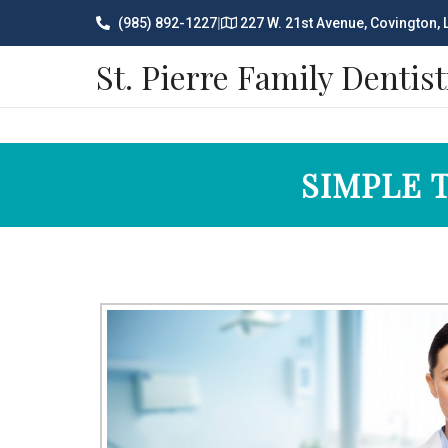
(985) 892-1227
|
227 W. 21st Avenue, Covington,
St. Pierre Family Dentist
SIMPLE 