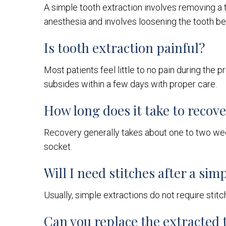
A simple tooth extraction involves removing a to
anesthesia and involves loosening the tooth be
Is tooth extraction painful?
Most patients feel little to no pain during the
subsides within a few days with proper care.
How long does it take to recov
Recovery generally takes about one to two week
socket.
Will I need stitches after a sim
Usually, simple extractions do not require stit
Can you replace the extracted 