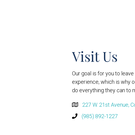
Visit Us
Our goal is for you to leav
experience, which is why 
do everything they can to m
227 W. 21st Avenue, C
(985) 892-1227