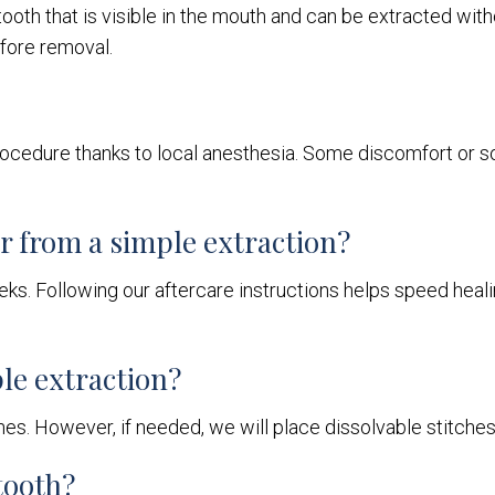
oth that is visible in the mouth and can be extracted withou
fore removal.
 procedure thanks to local anesthesia. Some discomfort or so
er from a simple extraction?
s. Following our aftercare instructions helps speed heali
ple extraction?
ches. However, if needed, we will place dissolvable stitche
tooth?