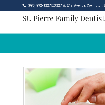
(985) 892-1227
|
227 W. 21st Avenue, Covington,
St. Pierre Family Dentist