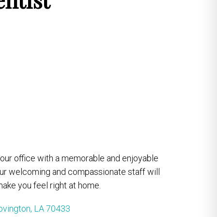
e our office with a memorable and enjoyable
our welcoming and compassionate staff will
ake you feel right at home.
ovington, LA 70433