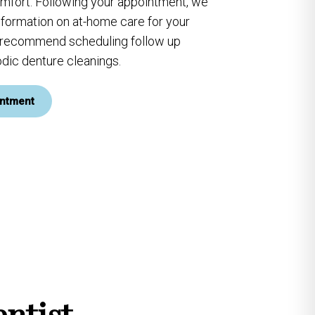
omfort. Following your appointment, we
information on at-home care for your
y recommend scheduling follow up
dic denture cleanings.
ntment
ntist