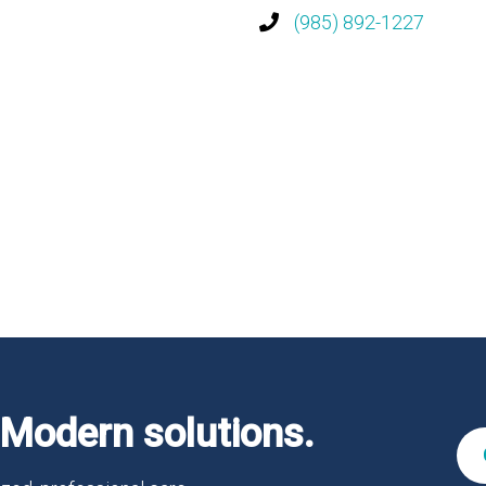
(985) 892-1227
Modern solutions.