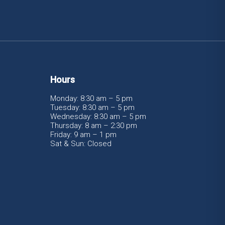
Hours
Monday: 8:30 am – 5 pm
Tuesday: 8:30 am – 5 pm
Wednesday: 8:30 am – 5 pm
Thursday: 8 am – 2:30 pm
Friday: 9 am – 1 pm
Sat & Sun: Closed