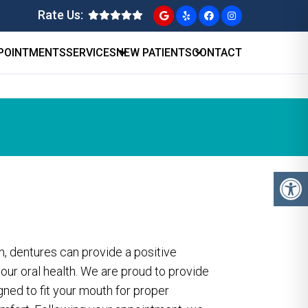
Rate Us:
POINTMENTS
SERVICES
NEW PATIENTS
CONTACT
h, dentures can provide a positive
your oral health. We are proud to provide
gned to fit your mouth for proper