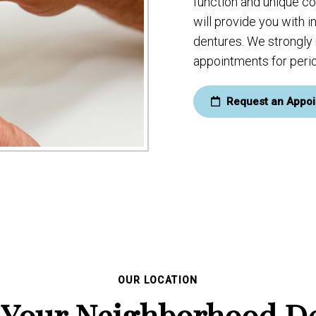
function and unique c
will provide you with 
dentures. We strongl
appointments for perio
Request an Appoi
OUR LOCATION
 Your Neighborhood De