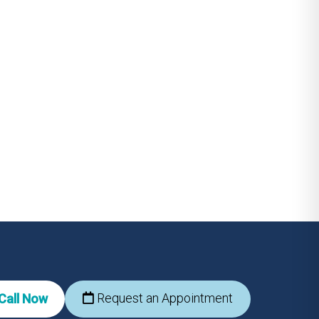
Request an Appointment
Call Now