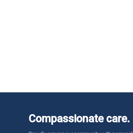
Compassionate care. 