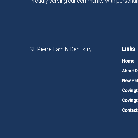
Proudly serving our community with personali
Links
St. Pierre Family Dentistry
Home
About O
New Pat
Covingt
Covingt
Contact