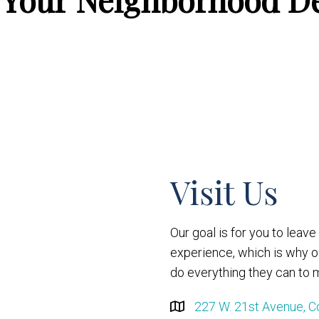
Visit Us
Our goal is for you to leav
experience, which is why 
do everything they can to m
227 W. 21st Avenue, C