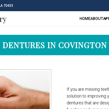
 LA 70433
ry
HOME
ABOUT
AP
DENTURES IN COVINGTON
If you are missing teet
solution to improving 
dentures that are desi