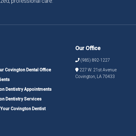
zed, professional care.
Our Office
(985) 892-1227
ur Covington Dental Office
227 W. 21st Avenue
Covington, LA 70433
ients
on Dentistry Appointments
on Dentistry Services
 Your Covington Dentist