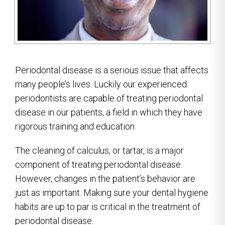
Periodontal disease is a serious issue that affects
many people’s lives. Luckily our experienced
periodontists are capable of treating periodontal
disease in our patients, a field in which they have
rigorous training and education.
The cleaning of calculus, or tartar, is a major
component of treating periodontal disease.
However, changes in the patient’s behavior are
just as important. Making sure your dental hygiene
habits are up to par is critical in the treatment of
periodontal disease.