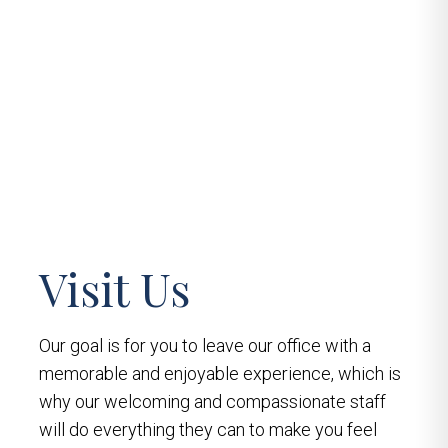
Visit Us
Our goal is for you to leave our office with a
memorable and enjoyable experience, which is
why our welcoming and compassionate staff
will do everything they can to make you feel