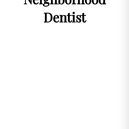
Dentist