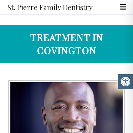
St. Pierre Family Dentistry
TREATMENT IN
COVINGTON