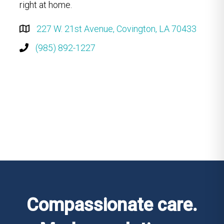
right at home.
227 W. 21st Avenue, Covington, LA 70433
(985) 892-1227
Compassionate care.