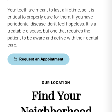
Your teeth are meant to last a lifetime, so it is
critical to properly care for them. If you have
periodontal disease, don’t feel hopeless. It is a
treatable disease, but one that requires the
patient to be aware and active with their dental
care.
Request an Appointment
OUR LOCATION
Find Your
Neighborhood