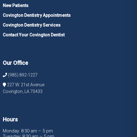
New Patients
Covington Dentistry Appointments
Covington Dentistry Services
Contact Your Covington Dentist
Our Office
(985) 892-1227
227 W. 21st Avenue
Covington, LA 70433
Hours
Monday: 8:30 am – 5 pm
Tuesday: 8:30 am – 5 pm