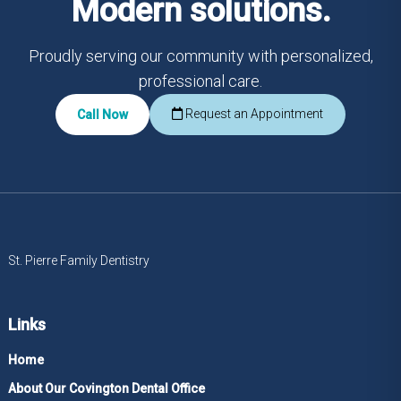
Modern solutions.
Proudly serving our community with personalized,
professional care.
Request an Appointment
Call Now
St. Pierre Family Dentistry
Links
Home
About Our Covington Dental Office