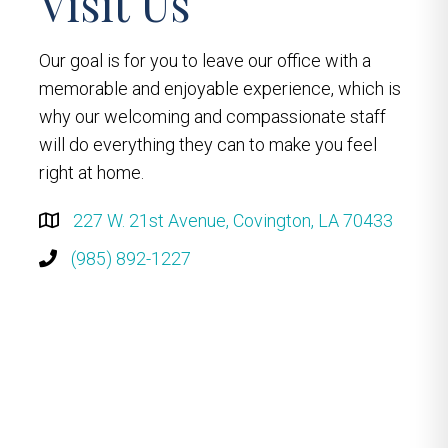
Visit Us
Our goal is for you to leave our office with a
memorable and enjoyable experience, which is
why our welcoming and compassionate staff
will do everything they can to make you feel
right at home.
227 W. 21st Avenue, Covington, LA 70433
(985) 892-1227