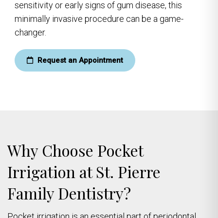
sensitivity or early signs of gum disease, this
minimally invasive procedure can be a game-
changer.
Request an Appointment
Why Choose Pocket
Irrigation at St. Pierre
Family Dentistry?
Pocket irrigation is an essential part of periodontal