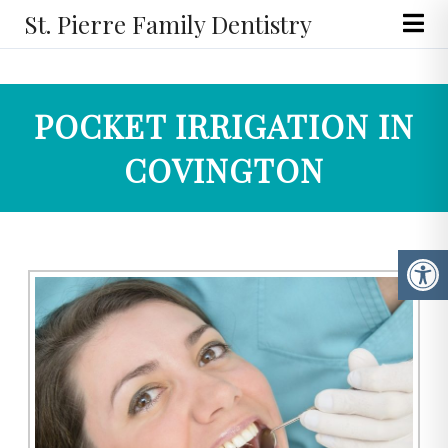
St. Pierre Family Dentistry
POCKET IRRIGATION IN
COVINGTON