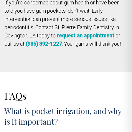
If you’re concerned about gum health or have been
told you have gum pockets, don’t wait. Early
intervention can prevent more serious issues like
periodontitis. Contact St. Pierre Family Dentistry in
Covington, LA today to
request an appointment
or
call us at
(985) 892-1227
. Your gums will thank you!
FAQs
What is pocket irrigation, and why
is it important?