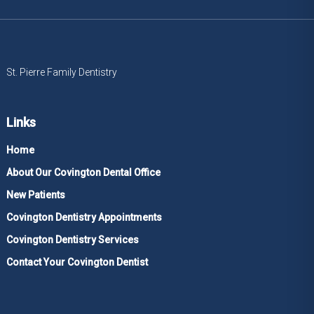
St. Pierre Family Dentistry
Links
Home
About Our Covington Dental Office
New Patients
Covington Dentistry Appointments
Covington Dentistry Services
Contact Your Covington Dentist