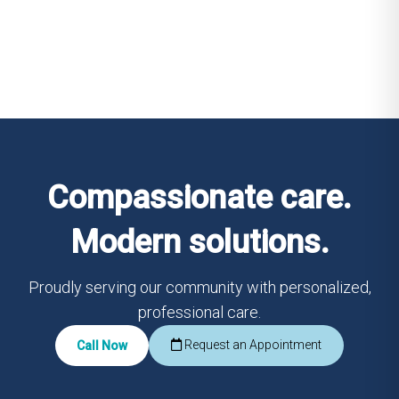
Compassionate care.
Modern solutions.
Proudly serving our community with personalized,
professional care.
Request an Appointment
Call Now