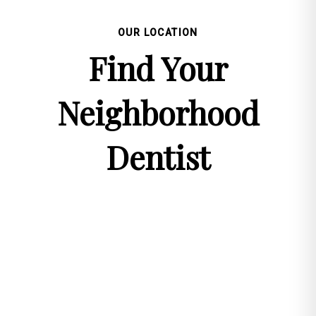
OUR LOCATION
Find Your
Neighborhood
Dentist