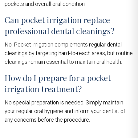
pockets and overall oral condition.
Can pocket irrigation replace
professional dental cleanings?
No. Pocket irrigation complements regular dental
cleanings by targeting hard-to-reach areas, but routine
cleanings remain essential to maintain oral health.
How do I prepare for a pocket
irrigation treatment?
No special preparation is needed. Simply maintain
your regular oral hygiene and inform your dentist of
any concerns before the procedure.