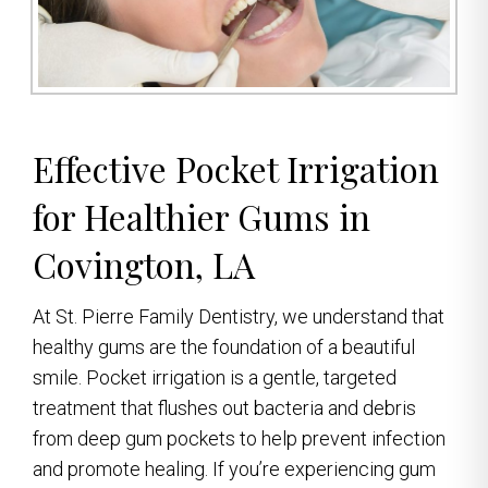
Effective Pocket Irrigation
for Healthier Gums in
Covington, LA
At St. Pierre Family Dentistry, we understand that
healthy gums are the foundation of a beautiful
smile. Pocket irrigation is a gentle, targeted
treatment that flushes out bacteria and debris
from deep gum pockets to help prevent infection
and promote healing. If you’re experiencing gum