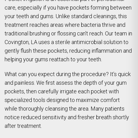
care, especially if you have pockets forming between
your teeth and gums. Unlike standard cleanings, this
treatment reaches areas where bacteria thrive and
traditional brushing or flossing can’t reach. Our team in
Covington, LA uses a sterile antimicrobial solution to
gently flush these pockets, reducing inflammation and
helping your gums reattach to your teeth.
What can you expect during the procedure? It’s quick
and painless. We first assess the depth of your gum
pockets, then carefully irrigate each pocket with
specialized tools designed to maximize comfort
while thoroughly cleansing the area. Many patients
notice reduced sensitivity and fresher breath shortly
after treatment.