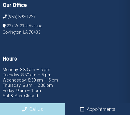
Our Office
(985) 892-1227
227 W. 21st Avenue
Covington, LA 70433
Hours
Monday: 8:30 am – 5 pm
Tuesday: 8:30 am – 5 pm
Wednesday: 8:30 am – 5 pm
Thursday: 8 am – 2:30 pm
Friday: 9 am – 1 pm
Sat & Sun: Closed
Call Us
Appointments