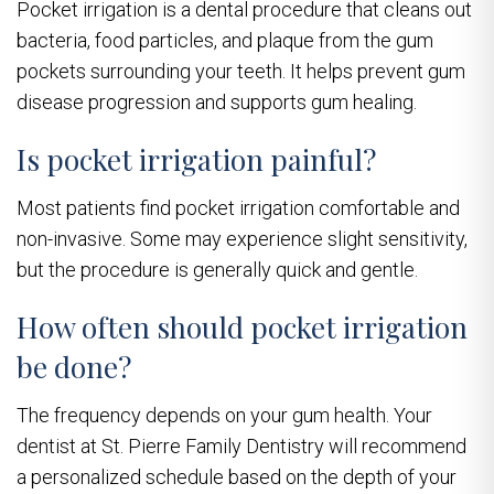
Pocket irrigation is a dental procedure that cleans out
bacteria, food particles, and plaque from the gum
pockets surrounding your teeth. It helps prevent gum
disease progression and supports gum healing.
Is pocket irrigation painful?
Most patients find pocket irrigation comfortable and
non-invasive. Some may experience slight sensitivity,
but the procedure is generally quick and gentle.
How often should pocket irrigation
be done?
The frequency depends on your gum health. Your
dentist at St. Pierre Family Dentistry will recommend
a personalized schedule based on the depth of your