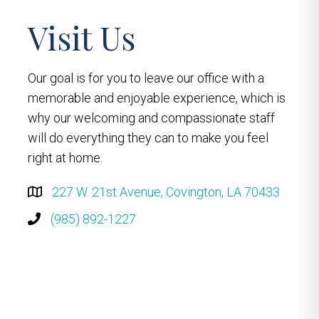
Visit Us
Our goal is for you to leave our office with a
memorable and enjoyable experience, which is
why our welcoming and compassionate staff
will do everything they can to make you feel
right at home.
227 W. 21st Avenue, Covington, LA 70433
(985) 892-1227