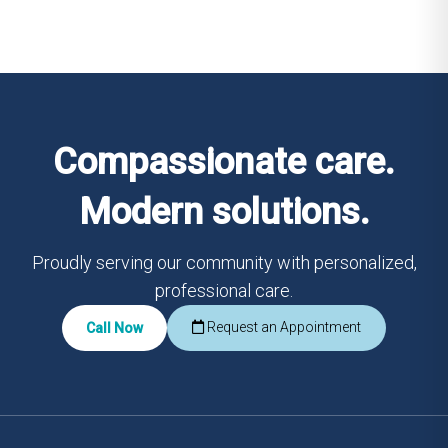
Compassionate care.
Modern solutions.
Proudly serving our community with personalized,
professional care.
Request an Appointment
Call Now