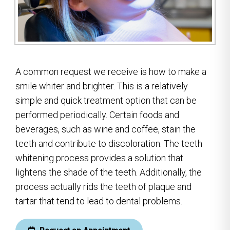
A common request we receive is how to make a
smile whiter and brighter. This is a relatively
simple and quick treatment option that can be
performed periodically. Certain foods and
beverages, such as wine and coffee, stain the
teeth and contribute to discoloration. The teeth
whitening process provides a solution that
lightens the shade of the teeth. Additionally, the
process actually rids the teeth of plaque and
tartar that tend to lead to dental problems.