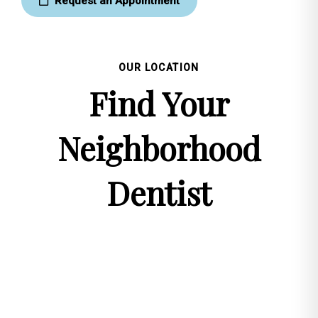
Request an Appointment
OUR LOCATION
Find Your
Neighborhood
Dentist