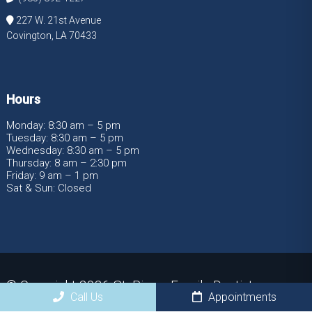
227 W. 21st Avenue
Covington, LA 70433
Hours
Monday: 8:30 am – 5 pm
Tuesday: 8:30 am – 5 pm
Wednesday: 8:30 am – 5 pm
Thursday: 8 am – 2:30 pm
Friday: 9 am – 1 pm
Sat & Sun: Closed
© Copyright 2026 St. Pierre Family Dentistry
Call Us
Appointments
Sitemap
|
Accessibility
|
Privacy Policy
|
Terms &