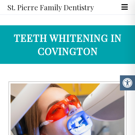
St. Pierre Family Dentistry
TEETH WHITENING IN
COVINGTON