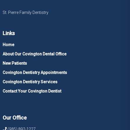
St. Pierre Family Dentistry
Links
Home
About Our Covington Dental Office
New Patients
Covington Dentistry Appointments
Covington Dentistry Services
Contact Your Covington Dentist
Our Office
(985) 892-1227